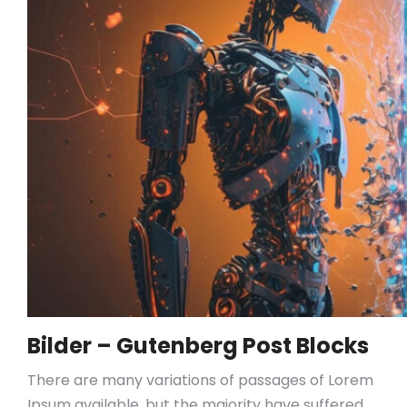
Bilder – Gutenberg Post Blocks
There are many variations of passages of Lorem
Ipsum available, but the majority have suffered