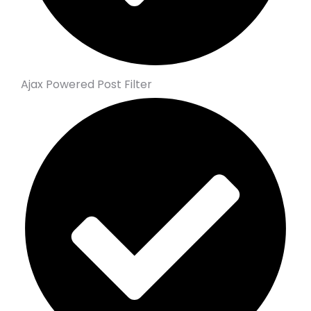
Ajax Powered Post Filter