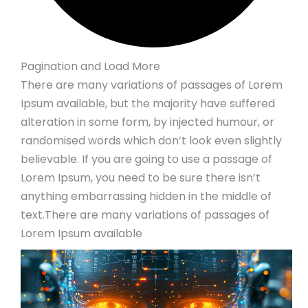
Pagination and Load More
There are many variations of passages of Lorem
Ipsum available, but the majority have suffered
alteration in some form, by injected humour, or
randomised words which don’t look even slightly
believable. If you are going to use a passage of
Lorem Ipsum, you need to be sure there isn’t
anything embarrassing hidden in the middle of
text.There are many variations of passages of
Lorem Ipsum available