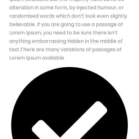
alteration in some form, by injected humour, or
randomised words which don’t look even slightly
believable. If you are going to use a passage of
Lorem Ipsum, you need to be sure there isn’t
anything embarrassing hidden in the middle of
text.There are many variations of passages of
Lorem Ipsum available