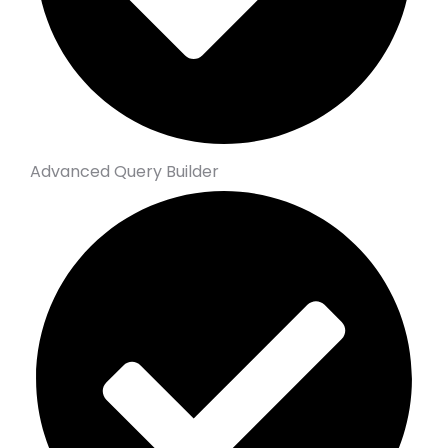
Advanced Query Builder