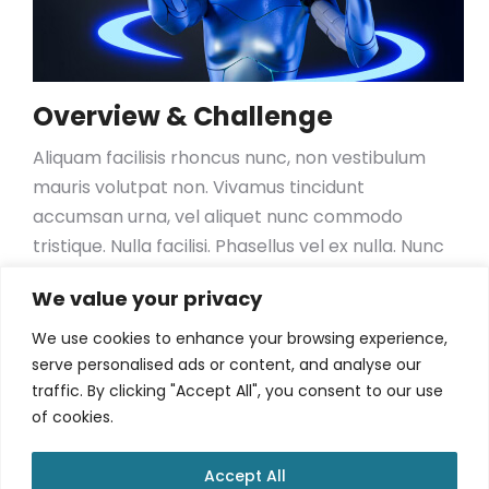
Overview & Challenge
Aliquam facilisis rhoncus nunc, non vestibulum
mauris volutpat non. Vivamus tincidunt
accumsan urna, vel aliquet nunc commodo
tristique. Nulla facilisi. Phasellus vel ex nulla. Nunc
tristique sapien id mauris efficitur, porta
We value your privacy
scelerisque nisl dignissim. Vestibulum ante ipsum
primis in faucibus orci luctus et ultrices posuere
We use cookies to enhance your browsing experience,
cubilia curae; Sed at mollis tellus. Proin
serve personalised ads or content, and analyse our
traffic. By clicking "Accept All", you consent to our use
consequat, orci nec bibendum viverra, ante orci
of cookies.
suscipit dolor, et condimentum felis dolor ac
lectus
Accept All