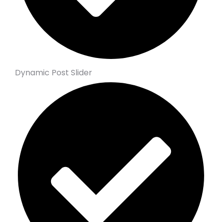
Dynamic Post Slider