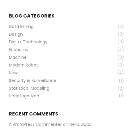
BLOG CATEGORIES
Data Mining
(2)
Design
(3)
Digital Technology
(9)
Economy
(4)
Machine
(8)
Modern Robot
(8)
News
(4)
Security & Surveillance
(1)
Statistical Modeling
(2)
Uncategorized
(1)
RECENT COMMENTS
A WordPress Commenter
on
Hello world!