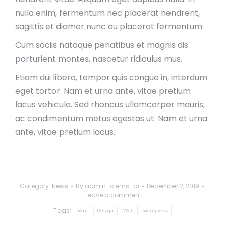
nulla enim, fermentum nec placerat hendrerit,
sagittis et diamer nunc eu placerat fermentum.
Cum sociis natoque penatibus et magnis dis
parturient montes, nascetur ridiculus mus.
Etiam dui libero, tempor quis congue in, interdum
eget tortor. Nam et urna ante, vitae pretium
lacus vehicula. Sed rhoncus ullamcorper mauris,
ac condimentum metus egestas ut. Nam et urna
ante, vitae pretium lacus.
Category:
News
By
admin_ciems_ai
December 2, 2019
Leave a comment
Tags:
blog
Design
Web
wordpress