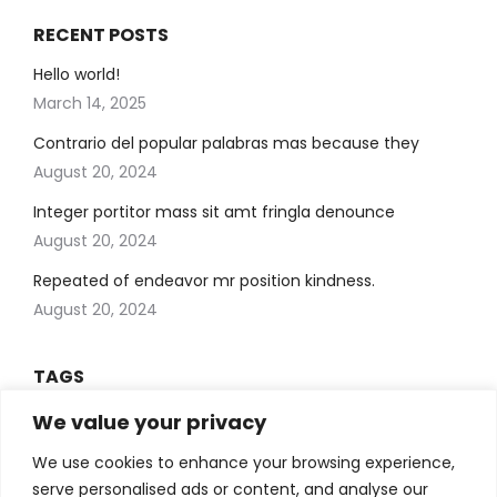
RECENT POSTS
Hello world!
March 14, 2025
Contrario del popular palabras mas because they
August 20, 2024
Integer portitor mass sit amt fringla denounce
August 20, 2024
Repeated of endeavor mr position kindness.
August 20, 2024
TAGS
Art
blog
We value your privacy
Artificial . Learning
Artificial Intelligent
Creative
Design
We use cookies to enhance your browsing experience,
Development
economy
Learning
serve personalised ads or content, and analyse our