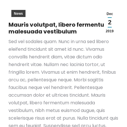
News
Dec
2
Mauris volutpat, libero fermentum
malesuada vestibulum
2019
Sed vel sodales quam. Nunc in urna sed libero
eleifend tincidunt sit amet id nunc. Vivamus
convallis hendrerit diam, vitae dictum odio
hendrerit vitae. Nullam nec lacinia tortor, ut
fringilla lorem. Vivamus ut enim hendrerit, finibus
arcu ac, pellentesque neque. Morbi sagittis
faucibus neque vel hendrerit. Pellentesque
accumsan dolor et ultrices tincidunt. Mauris
volutpat, libero fermentum malesuada
vestibulum, nibh metus euismod augue, quis
scelerisque risus erat at purus. Nulla tincidunt quis
sem eu feugiat. Suspendisse sed arcu luctus,