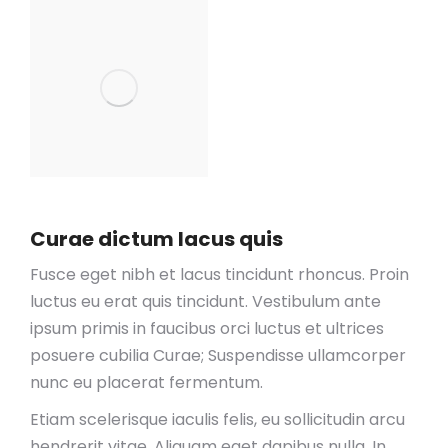
Curae dictum lacus quis
Fusce eget nibh et lacus tincidunt rhoncus. Proin
luctus eu erat quis tincidunt. Vestibulum ante
ipsum primis in faucibus orci luctus et ultrices
posuere cubilia Curae; Suspendisse ullamcorper
nunc eu placerat fermentum.
Etiam scelerisque iaculis felis, eu sollicitudin arcu
hendrerit vitae. Aliquam eget dapibus nulla. In