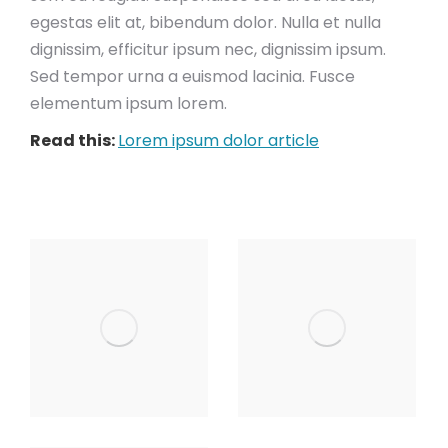
egestas elit at, bibendum dolor. Nulla et nulla
dignissim, efficitur ipsum nec, dignissim ipsum.
Sed tempor urna a euismod lacinia. Fusce
elementum ipsum lorem.
Read this:
Lorem ipsum dolor article