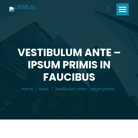
Search:
VESTIBULUM ANTE –
IPSUM PRIMIS IN
You are here:
FAUCIBUS
Home
News
Vestibulum ante – ipsum primis…