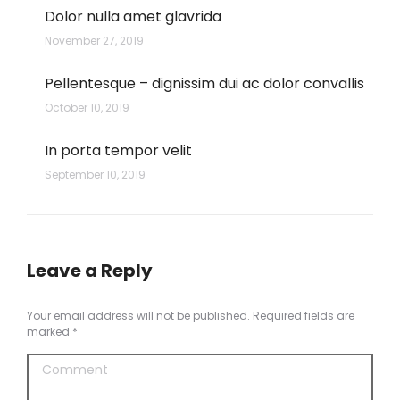
Dolor nulla amet glavrida
November 27, 2019
Pellentesque – dignissim dui ac dolor convallis
October 10, 2019
In porta tempor velit
September 10, 2019
Leave a Reply
Your email address will not be published. Required fields are
marked
*
Comment