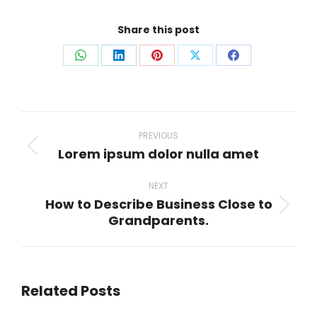
Share this post
Share
Share
Share
Share
Share
on
on
on
on
on
WhatsApp
LinkedIn
Pinterest
X
Facebook
Post
navigation
PREVIOUS
Lorem ipsum dolor nulla amet
Previous
post:
NEXT
How to Describe Business Close to
Next
Grandparents.
post:
Related Posts