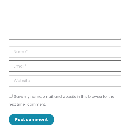
Name *
Email *
Website
Save my name, email, and website in this browser for the
next time I comment.
Post comment